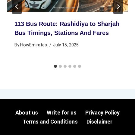
113 Bus Route: Rashidiya to Sharjah
Bus Timings, Stations And Fares
By
HowEmirates
July 15, 2025
About us
Write for us
Privacy Policy
Terms and Conditions
Disclaimer