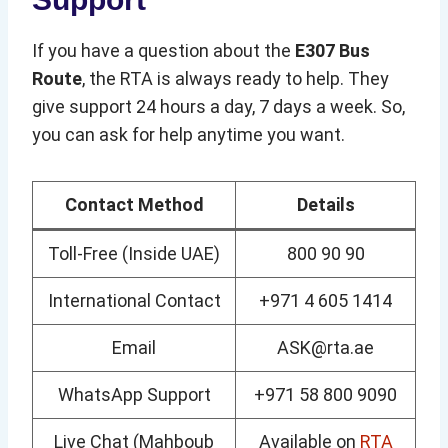
If you have a question about the
E307 Bus
Route
, the RTA is always ready to help. They
give support 24 hours a day, 7 days a week. So,
you can ask for help anytime you want.
Contact Method
Details
Toll-Free (Inside UAE)
800 90 90
International Contact
+971 4 605 1414
Email
ASK@rta.ae
WhatsApp Support
+971 58 800 9090
Live Chat (Mahboub
Available on
RTA