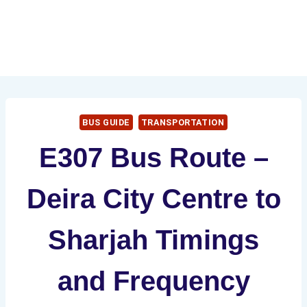
BUS GUIDE
TRANSPORTATION
E307 Bus Route –
Deira City Centre to
Sharjah Timings
and Frequency