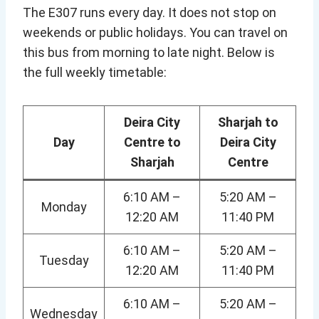
The E307 runs every day. It does not stop on
weekends or public holidays. You can travel on
this bus from morning to late night. Below is
the full weekly timetable:
Deira City
Sharjah to
Day
Centre to
Deira City
Sharjah
Centre
6:10 AM –
5:20 AM –
Monday
12:20 AM
11:40 PM
6:10 AM –
5:20 AM –
Tuesday
12:20 AM
11:40 PM
6:10 AM –
5:20 AM –
Wednesday