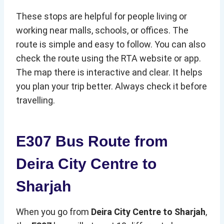
These stops are helpful for people living or
working near malls, schools, or offices. The
route is simple and easy to follow. You can also
check the route using the RTA website or app.
The map there is interactive and clear. It helps
you plan your trip better. Always check it before
travelling.
E307 Bus Route from
Deira City Centre to
Sharjah
When you go from
Deira City Centre to Sharjah
,