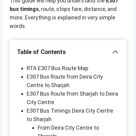
This guide will help you understand the
E307
bus timings
, route, stops fare, distance, and
more. Everything is explained in very simple
words.
Table of Contents
RTA E307 Bus Route Map
E307 Bus Route from Deira City
Centre to Sharjah
E307 Bus Route from Sharjah to Deira
City Centre
E307 Bus Timings Deira City Centre
to Sharjah
From Deira City Centre to