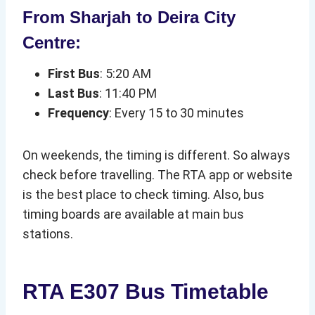
From Sharjah to Deira City
Centre:
First Bus
: 5:20 AM
Last Bus
: 11:40 PM
Frequency
: Every 15 to 30 minutes
On weekends, the timing is different. So always
check before travelling. The RTA app or website
is the best place to check timing. Also, bus
timing boards are available at main bus
stations.
RTA E307 Bus Timetable