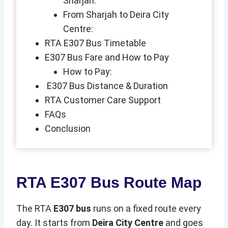
Sharjah:
From Sharjah to Deira City
Centre:
RTA E307 Bus Timetable
E307 Bus Fare and How to Pay
How to Pay:
E307 Bus Distance & Duration
RTA Customer Care Support
FAQs
Conclusion
RTA E307 Bus Route Map
The RTA
E307 bus
runs on a fixed route every
day. It starts from
Deira City Centre
and goes