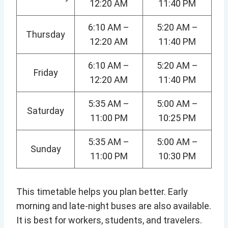
12:20 AM
11:40 PM
6:10 AM –
5:20 AM –
Thursday
12:20 AM
11:40 PM
6:10 AM –
5:20 AM –
Friday
12:20 AM
11:40 PM
5:35 AM –
5:00 AM –
Saturday
11:00 PM
10:25 PM
5:35 AM –
5:00 AM –
Sunday
11:00 PM
10:30 PM
This timetable helps you plan better. Early
morning and late-night buses are also available.
It is best for workers, students, and travelers.