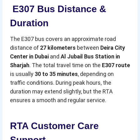
E307 Bus Distance &
Duration
The E307 bus covers an approximate road
distance of
27 kilometers
between
Deira City
Center in Dubai
and
Al Jubail Bus Station in
Sharjah
. The total travel time on the
E307 route
is usually
30 to 35 minutes
, depending on
traffic conditions. During peak hours, the
duration may extend slightly, but the RTA
ensures a smooth and regular service.
RTA Customer Care
Support