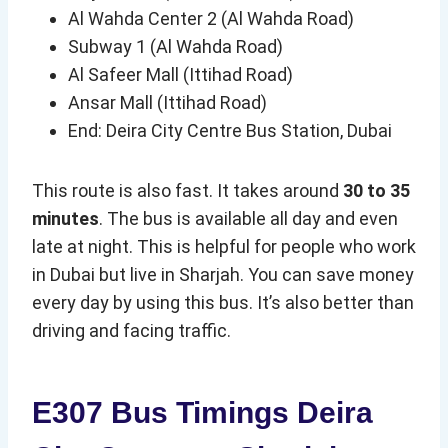
Al Wahda Center 2 (Al Wahda Road)
Subway 1 (Al Wahda Road)
Al Safeer Mall (Ittihad Road)
Ansar Mall (Ittihad Road)
End: Deira City Centre Bus Station, Dubai
This route is also fast. It takes around
30 to 35
minutes
. The bus is available all day and even
late at night. This is helpful for people who work
in Dubai but live in Sharjah. You can save money
every day by using this bus. It’s also better than
driving and facing traffic.
E307 Bus Timings
Deira