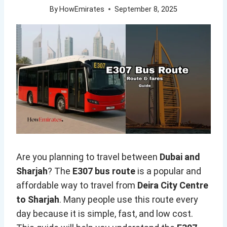
By
HowEmirates
September 8, 2025
Are you planning to travel between
Dubai and
Sharjah
? The
E307 bus route
is a popular and
affordable way to travel from
Deira City Centre
to Sharjah
. Many people use this route every
day because it is simple, fast, and low cost.