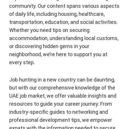
community. Our content spans various aspects
of daily life, including housing, healthcare,
transportation, education, and social activities.
Whether you need tips on securing
accommodation, understanding local customs,
or discovering hidden gems in your
neighborhood, we’re here to support you at
every step.
Job hunting in a new country can be daunting,
but with our comprehensive knowledge of the
UAE job market, we offer valuable insights and
resources to guide your career journey. From
industry-specific guides to networking and
professional development tips, we empower
expats with the information needed to secure