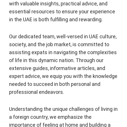
with valuable insights, practical advice, and
essential resources to ensure your experience
in the UAE is both fulfilling and rewarding.
Our dedicated team, well-versed in UAE culture,
society, and the job market, is committed to
assisting expats in navigating the complexities
of life in this dynamic nation. Through our
extensive guides, informative articles, and
expert advice, we equip you with the knowledge
needed to succeed in both personal and
professional endeavors.
Understanding the unique challenges of living in
a foreign country, we emphasize the
importance of feeling at home and building a