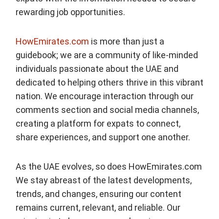
rewarding job opportunities.
HowEmirates.com
is more than just a
guidebook; we are a community of like-minded
individuals passionate about the UAE and
dedicated to helping others thrive in this vibrant
nation. We encourage interaction through our
comments section and social media channels,
creating a platform for expats to connect,
share experiences, and support one another.
As the UAE evolves, so does HowEmirates.com
We stay abreast of the latest developments,
trends, and changes, ensuring our content
remains current, relevant, and reliable. Our