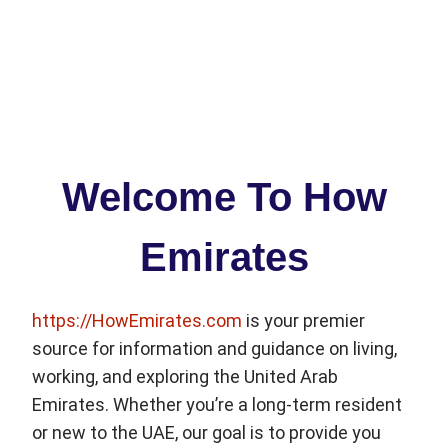
Welcome To How
Emirates
https://HowEmirates.com
is your premier
source for information and guidance on living,
working, and exploring the United Arab
Emirates. Whether you’re a long-term resident
or new to the UAE, our goal is to provide you