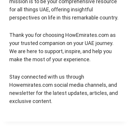
mission is to be your comprehensive resource
for all things UAE, offering insightful
perspectives on life in this remarkable country.
Thank you for choosing HowEmirates.com as
your trusted companion on your UAE journey.
We are here to support, inspire, and help you
make the most of your experience.
Stay connected with us through
Howemirates.com social media channels, and
newsletter for the latest updates, articles, and
exclusive content.