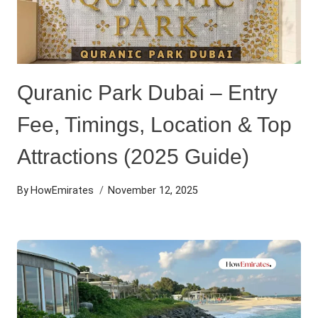
Quranic Park Dubai – Entry
Fee, Timings, Location & Top
Attractions (2025 Guide)
By
HowEmirates
November 12, 2025