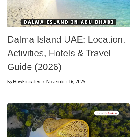
Dalma Island UAE: Location,
Activities, Hotels & Travel
Guide (2026)
By
HowEmirates
November 16, 2025