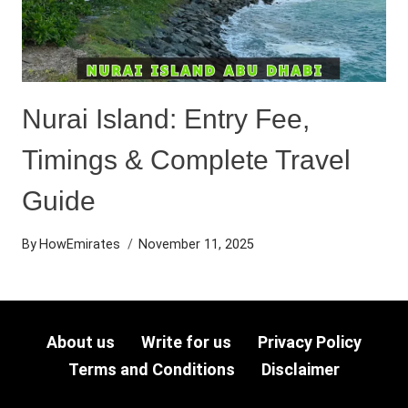
Nurai Island: Entry Fee,
Timings & Complete Travel
Guide
By
HowEmirates
November 11, 2025
About us
Write for us
Privacy Policy
Terms and Conditions
Disclaimer