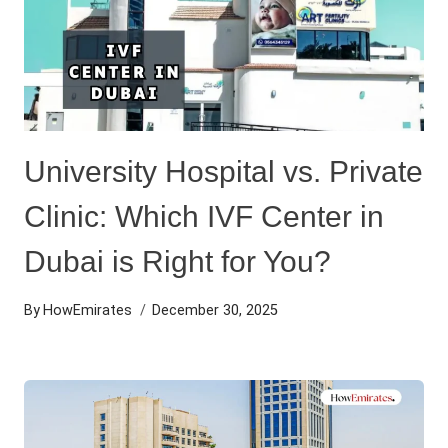
University Hospital vs. Private
Clinic: Which IVF Center in
Dubai is Right for You?
By
HowEmirates
December 30, 2025