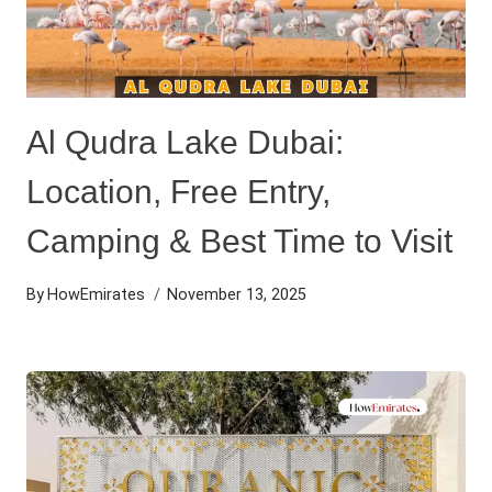
Al Qudra Lake Dubai:
Location, Free Entry,
Camping & Best Time to Visit
By
HowEmirates
November 13, 2025