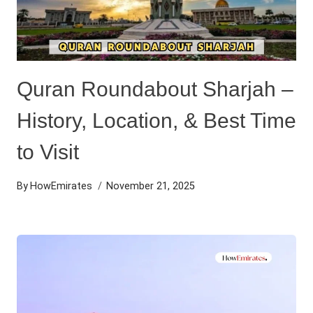
Quran Roundabout Sharjah –
History, Location, & Best Time
to Visit
By
HowEmirates
November 21, 2025