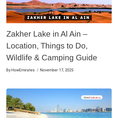
Zakher Lake in Al Ain –
Location, Things to Do,
Wildlife & Camping Guide
By
HowEmirates
November 17, 2025