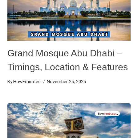
Grand Mosque Abu Dhabi –
Timings, Location & Features
By
HowEmirates
November 25, 2025