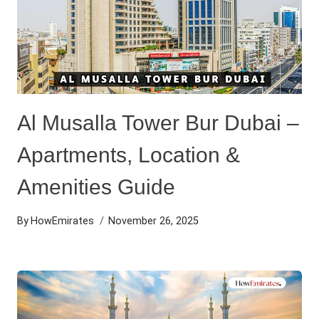
Al Musalla Tower Bur Dubai –
Apartments, Location &
Amenities Guide
By
HowEmirates
November 26, 2025