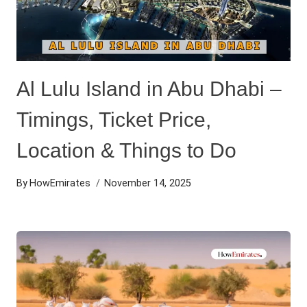
Al Lulu Island in Abu Dhabi –
Timings, Ticket Price,
Location & Things to Do
By
HowEmirates
November 14, 2025