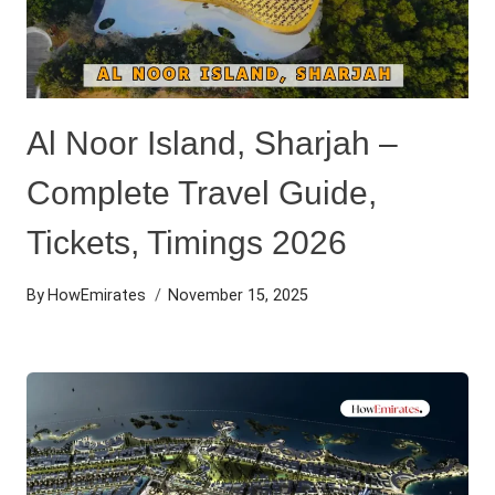
Al Noor Island, Sharjah –
Complete Travel Guide,
Tickets, Timings 2026
By
HowEmirates
November 15, 2025