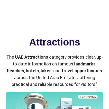
Attractions
The
UAE Attractions
category provides clear, up-
to-date information on famous
landmarks
,
beaches
,
hotels
,
lakes
, and
travel opportunities
across the United Arab Emirates, offering
practical and reliable resources for visitors.”