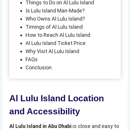
Things to Do on Al Lulu Island
Is Lulu Island Man-Made?
Who Owns Al Lulu Island?
Timings of Al Lulu Island
How to Reach Al Lulu Island
Al Lulu Island Ticket Price
Why Visit Al Lulu Island
FAQs
Conclusion
Al Lulu Island Location
and Accessibility
Al Lulu Island in Abu Dhabi
is close and easy to