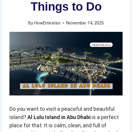
Things to Do
By
HowEmirates
November 14, 2025
Do you want to visit a peaceful and beautiful
island?
Al Lulu Island in Abu Dhabi
is a perfect
place for that. It is calm, clean, and full of