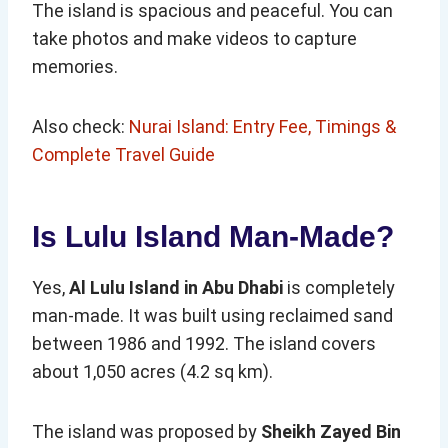
The island is spacious and peaceful. You can
take photos and make videos to capture
memories.
Also check:
Nurai Island: Entry Fee, Timings &
Complete Travel Guide
Is Lulu Island Man-Made?
Yes,
Al Lulu Island in Abu Dhabi
is completely
man-made. It was built using reclaimed sand
between 1986 and 1992. The island covers
about 1,050 acres (4.2 sq km).
The island was proposed by
Sheikh Zayed Bin