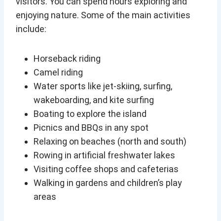
visitors. You can spend hours exploring and
enjoying nature. Some of the main activities
include:
Horseback riding
Camel riding
Water sports like jet-skiing, surfing,
wakeboarding, and kite surfing
Boating to explore the island
Picnics and BBQs in any spot
Relaxing on beaches (north and south)
Rowing in artificial freshwater lakes
Visiting coffee shops and cafeterias
Walking in gardens and children’s play
areas