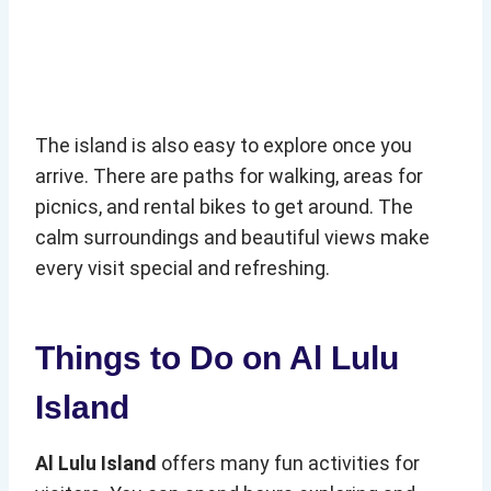
The island is also easy to explore once you
arrive. There are paths for walking, areas for
picnics, and rental bikes to get around. The
calm surroundings and beautiful views make
every visit special and refreshing.
Things to Do on Al Lulu
Island
Al Lulu Island
offers many fun activities for