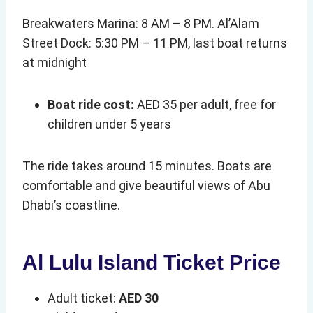
Breakwaters Marina: 8 AM – 8 PM. Al’Alam
Street Dock: 5:30 PM – 11 PM, last boat returns
at midnight
Boat ride cost:
AED 35 per adult, free for
children under 5 years
The ride takes around 15 minutes. Boats are
comfortable and give beautiful views of Abu
Dhabi’s coastline.
Al Lulu Island Ticket Price
Adult ticket:
AED 30