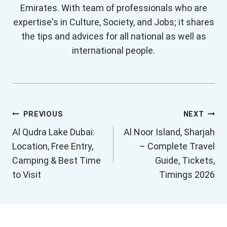
Emirates. With team of professionals who are
expertise's in Culture, Society, and Jobs; it shares
the tips and advices for all national as well as
international people.
Post
PREVIOUS
NEXT
Al Qudra Lake Dubai:
Al Noor Island, Sharjah
navigation
Location, Free Entry,
– Complete Travel
Camping & Best Time
Guide, Tickets,
to Visit
Timings 2026