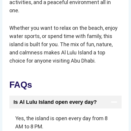
activities, and a peaceful environment all in
one.
Whether you want to relax on the beach, enjoy
water sports, or spend time with family, this
island is built for you. The mix of fun, nature,
and calmness makes Al Lulu Island a top
choice for anyone visiting Abu Dhabi.
FAQs
Is Al Lulu Island open every day?
Yes, the island is open every day from 8
AM to 8 PM.