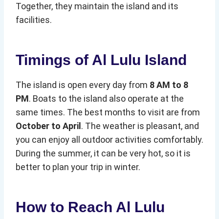
Together, they maintain the island and its
facilities.
Timings of Al Lulu Island
The island is open every day from
8 AM to 8
PM
. Boats to the island also operate at the
same times. The best months to visit are from
October to April
. The weather is pleasant, and
you can enjoy all outdoor activities comfortably.
During the summer, it can be very hot, so it is
better to plan your trip in winter.
How to Reach Al Lulu