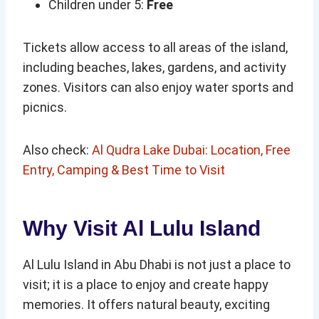
Children under 5:
Free
Tickets allow access to all areas of the island,
including beaches, lakes, gardens, and activity
zones. Visitors can also enjoy water sports and
picnics.
Also check:
Al Qudra Lake Dubai: Location, Free
Entry, Camping & Best Time to Visit
Why Visit Al Lulu Island
Al Lulu Island in Abu Dhabi is not just a place to
visit; it is a place to enjoy and create happy
memories. It offers natural beauty, exciting