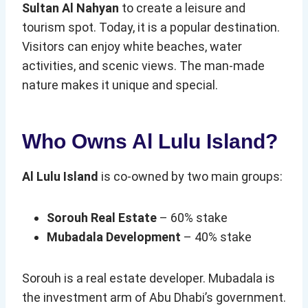
Sultan Al Nahyan
to create a leisure and
tourism spot. Today, it is a popular destination.
Visitors can enjoy white beaches, water
activities, and scenic views. The man-made
nature makes it unique and special.
Who Owns Al Lulu Island?
Al Lulu Island
is co-owned by two main groups:
Sorouh Real Estate
– 60% stake
Mubadala Development
– 40% stake
Sorouh is a real estate developer. Mubadala is
the investment arm of Abu Dhabi’s government.