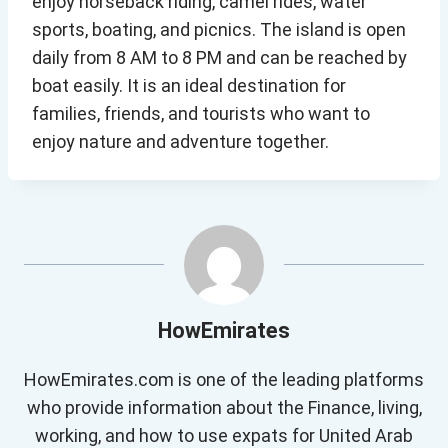
enjoy horseback riding, camel rides, water
sports, boating, and picnics. The island is open
daily from 8 AM to 8 PM and can be reached by
boat easily. It is an ideal destination for
families, friends, and tourists who want to
enjoy nature and adventure together.
HowEmirates
HowEmirates.com is one of the leading platforms
who provide information about the Finance, living,
working, and how to use expats for United Arab