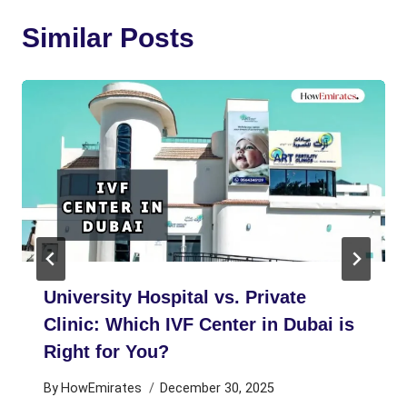
Similar Posts
University Hospital vs. Private
Clinic: Which IVF Center in Dubai is
Right for You?
By
HowEmirates
December 30, 2025