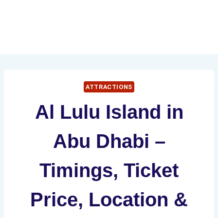
ATTRACTIONS
Al Lulu Island in
Abu Dhabi –
Timings, Ticket
Price, Location &