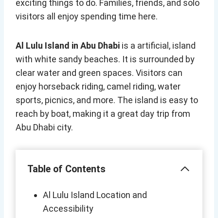
exciting things to do. Families, friends, and solo
visitors all enjoy spending time here.
Al Lulu Island in Abu Dhabi
is a artificial, island
with white sandy beaches. It is surrounded by
clear water and green spaces. Visitors can
enjoy horseback riding, camel riding, water
sports, picnics, and more. The island is easy to
reach by boat, making it a great day trip from
Abu Dhabi city.
Table of Contents
Al Lulu Island Location and
Accessibility