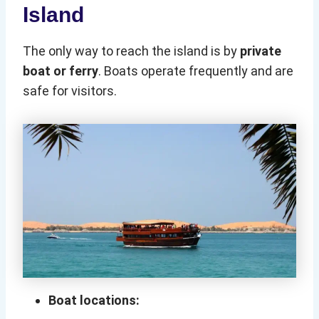
Island
The only way to reach the island is by
private
boat or ferry
. Boats operate frequently and are
safe for visitors.
Boat locations: