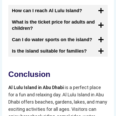
How can I reach Al Lulu Island?
What is the ticket price for adults and
children?
Can I do water sports on the island?
Is the island suitable for families?
Conclusion
Al Lulu Island in Abu Dhabi
is a perfect place
for a fun and relaxing day. Al Lulu Island in Abu
Dhabi offers beaches, gardens, lakes, and many
exciting activities for all ages. Visitors can