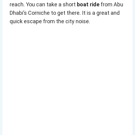
reach. You can take a short
boat ride
from Abu
Dhabi’s Corniche to get there. It is a great and
quick escape from the city noise.