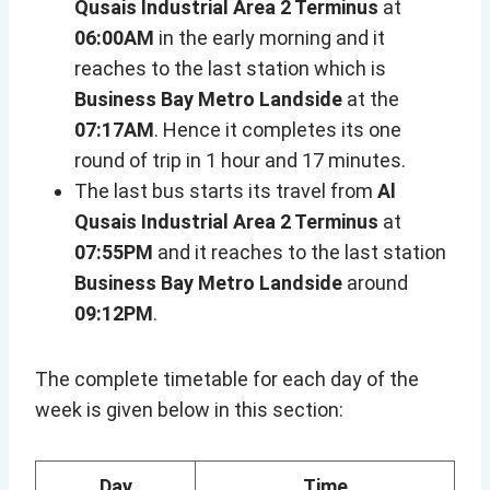
Qusais Industrial Area 2 Terminus
at
06:00AM
in the early morning and it
reaches to the last station which is
Business Bay Metro Landside
at the
07:17AM
. Hence it completes its one
round of trip in 1 hour and 17 minutes.
The last bus starts its travel from
Al
Qusais Industrial Area 2 Terminus
at
07:55PM
and it reaches to the last station
Business Bay Metro Landside
around
09:12PM
.
The complete timetable for each day of the
week is given below in this section:
Day
Time