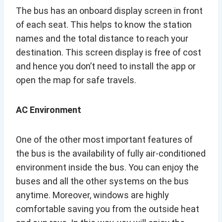
The bus has an onboard display screen in front
of each seat. This helps to know the station
names and the total distance to reach your
destination. This screen display is free of cost
and hence you don’t need to install the app or
open the map for safe travels.
AC Environment
One of the other most important features of
the bus is the availability of fully air-conditioned
environment inside the bus. You can enjoy the
buses and all the other systems on the bus
anytime. Moreover, windows are highly
comfortable saving you from the outside heat