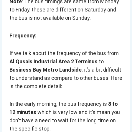
Note
: The bus timings are same from Monday
to Friday, these are different on Saturday and
the bus is not available on Sunday.
Frequency:
If we talk about the frequency of the bus from
Al Qusais Industrial Area 2 Terminus
to
Business Bay Metro Landside
, it’s a bit difficult
to understand as compare to other buses. Here
is the complete detail:
In the early morning, the bus frequency is
8 to
12 minutes
which is very low and it’s mean you
don’t have a need to wait for the long time on
the specific stop.