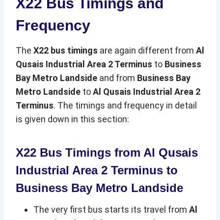
X22 Bus Timings and
Frequency
The
X22 bus timings
are again different from
Al
Qusais Industrial Area 2 Terminus
to
Business
Bay Metro Landside
and from
Business Bay
Metro Landside
to
Al Qusais Industrial Area 2
Terminus
. The timings and frequency in detail
is given down in this section:
X22 Bus Timings from Al Qusais
Industrial Area 2 Terminus to
Business Bay Metro Landside
The very first bus starts its travel from
Al