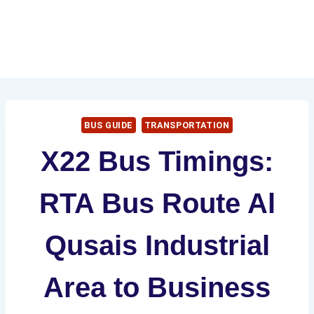
BUS GUIDE
TRANSPORTATION
X22 Bus Timings:
RTA Bus Route Al
Qusais Industrial
Area to Business