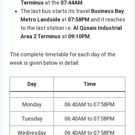
Terminus
at the
07:44AM
.
The last bus starts its travel
Business Bay
Metro Landside
at
07:58PM
and it reaches
to the last station i.e.
Al Qusais Industrial
Area 2 Terminus
at
09:10PM
.
The complete timetable for each day of the
week is given below in detail:
Day
Time
Monday
06:40AM to 07:58PM
Tuesday
06:40AM to 07:58PM
Wednesday
06:40AM to 07:58PM