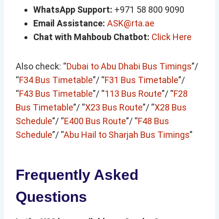
WhatsApp Support:
+971 58 800 9090
Email Assistance:
ASK@rta.ae
Chat with Mahboub Chatbot:
Click Here
Also check: “
Dubai to Abu Dhabi Bus Timings
”/
“
F34 Bus Timetable
”/ “
F31 Bus Timetable
”/
“
F43 Bus Timetable
”/ “
113 Bus Route
”/ “
F28
Bus Timetable
”/ “
X23 Bus Route
”/ “
X28 Bus
Schedule
”/ “
E400 Bus Route
”/ “
F48 Bus
Schedule
”/ “
Abu Hail to Sharjah Bus Timings
”
Frequently Asked
Questions