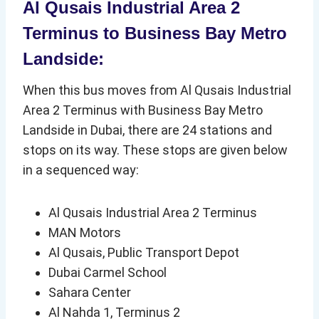
Al Qusais Industrial Area 2
Terminus to Business Bay Metro
Landside:
When this bus moves from Al Qusais Industrial
Area 2 Terminus with Business Bay Metro
Landside in Dubai, there are 24 stations and
stops on its way. These stops are given below
in a sequenced way:
Al Qusais Industrial Area 2 Terminus
MAN Motors
Al Qusais, Public Transport Depot
Dubai Carmel School
Sahara Center
Al Nahda 1, Terminus 2