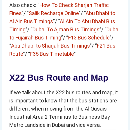
Also check: “
How To Check Sharjah Traffic
Fines
”/ “
Salik Recharge Online
”/ “
Abu Dhabi to
Al Ain Bus Timings
”/ “
Al Ain To Abu Dhabi Bus
Timing
”/ “
Dubai To Ajman Bus Timings
”/ “
Dubai
to Fujairah Bus Timing
”/ “
F13 Bus Schedule
”/
“
Abu Dhabi to Sharjah Bus Timings
”/ “
F21 Bus
Route
”/ “
F35 Bus Timetable
”
X22 Bus Route and Map
If we talk about the X22 bus routes and map, it
is important to know that the bus stations are
different when moving from the Al Qusais
Industrial Area 2 Terminus to Business Bay
Metro Landside in Dubai and vice versa.