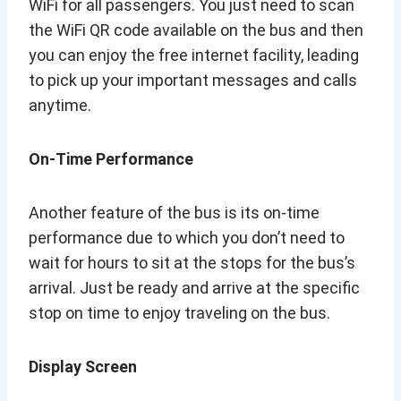
WiFi for all passengers. You just need to scan
the WiFi QR code available on the bus and then
you can enjoy the free internet facility, leading
to pick up your important messages and calls
anytime.
On-Time Performance
Another feature of the bus is its on-time
performance due to which you don’t need to
wait for hours to sit at the stops for the bus’s
arrival. Just be ready and arrive at the specific
stop on time to enjoy traveling on the bus.
Display Screen