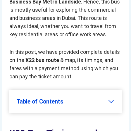
Business Bay Metro Landside
. Hence, this bus
is mostly useful for exploring the commercial
and business areas in Dubai. This route is
always ideal, whether you want to travel from
key residential areas or office work areas.
In this post, we have provided complete details
on the
X22 bus route
& map, its timings, and
fares with a payment method using which you
can pay the ticket amount.
Table of Contents