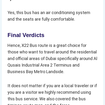
Yes, this bus has an air conditioning system
and the seats are fully comfortable.
Final Verdicts
Hence, X22 Bus route is a great choice for
those who want to travel around the residential
and official areas of Dubai specifically around Al
Qusais Industrial Area 2 Terminus and
Business Bay Metro Landside.
It does not matter if you are a local traveler or if
you are a visitor we highly recommend using
this bus service. We also covered the bus