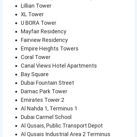
Lillian Tower
XL Tower
U BORA Tower
Mayfair Residency
Fairview Residency
Empire Heights Towers
Coral Tower
Canal Views Hotel Apartments
Bay Square
Dubai Fountain Street
Damac Park Tower
Emirates Tower 2
Al Nahda 1, Terminus 1
Dubai Carmel School
Al Qusais, Public Transport Depot
Al Qusais Industrial Area 2 Terminus