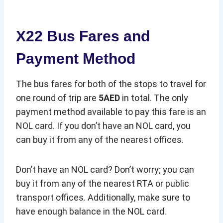
X22 Bus Fares and
Payment Method
The bus fares for both of the stops to travel for
one round of trip are
5AED
in total. The only
payment method available to pay this fare is an
NOL card. If you don’t have an NOL card, you
can buy it from any of the nearest offices.
Don’t have an NOL card? Don’t worry; you can
buy it from any of the nearest RTA or public
transport offices. Additionally, make sure to
have enough balance in the NOL card.