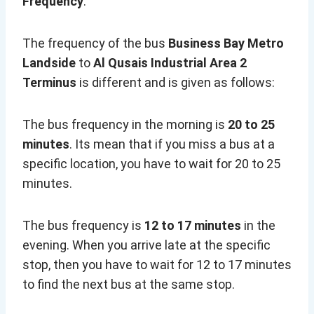
Frequency
:
The frequency of the bus
Business Bay Metro
Landside
to
Al Qusais Industrial Area 2
Terminus
is different and is given as follows:
The bus frequency in the morning is
20 to 25
minutes
. Its mean that if you miss a bus at a
specific location, you have to wait for 20 to 25
minutes.
The bus frequency is
12 to 17 minutes
in the
evening. When you arrive late at the specific
stop, then you have to wait for 12 to 17 minutes
to find the next bus at the same stop.