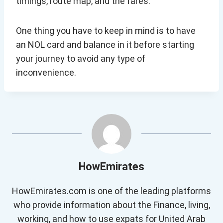
timings, route map, and the fares.
One thing you have to keep in mind is to have
an NOL card and balance in it before starting
your journey to avoid any type of
inconvenience.
HowEmirates
HowEmirates.com is one of the leading platforms
who provide information about the Finance, living,
working, and how to use expats for United Arab