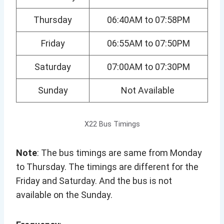
Thursday
06:40AM to 07:58PM
Friday
06:55AM to 07:50PM
Saturday
07:00AM to 07:30PM
Sunday
Not Available
X22 Bus Timings
Note
: The bus timings are same from Monday
to Thursday. The timings are different for the
Friday and Saturday. And the bus is not
available on the Sunday.