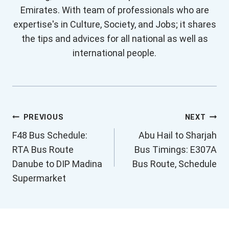
Emirates. With team of professionals who are
expertise's in Culture, Society, and Jobs; it shares
the tips and advices for all national as well as
international people.
Post
PREVIOUS
NEXT
F48 Bus Schedule:
Abu Hail to Sharjah
navigation
RTA Bus Route
Bus Timings: E307A
Danube to DIP Madina
Bus Route, Schedule
Supermarket