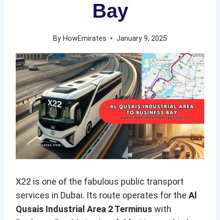
Bay
By
HowEmirates
January 9, 2025
X22 is one of the fabulous public transport
services in Dubai. Its route operates for the
Al
Qusais Industrial Area 2 Terminus
with