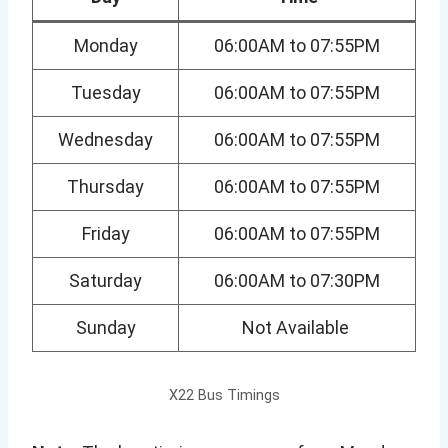
Monday
06:00AM to 07:55PM
Tuesday
06:00AM to 07:55PM
Wednesday
06:00AM to 07:55PM
Thursday
06:00AM to 07:55PM
Friday
06:00AM to 07:55PM
Saturday
06:00AM to 07:30PM
Sunday
Not Available
X22 Bus Timings