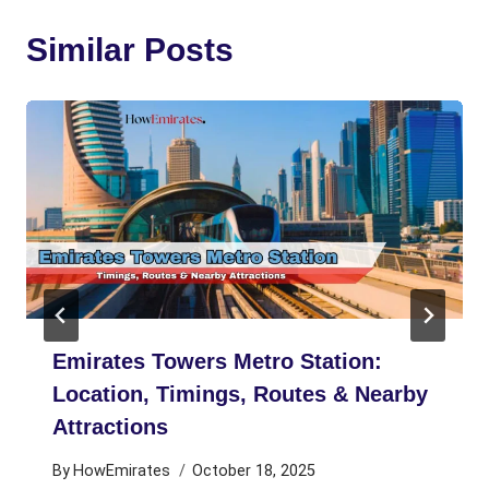
Similar Posts
Emirates Towers Metro Station:
Location, Timings, Routes & Nearby
Attractions
By
HowEmirates
October 18, 2025