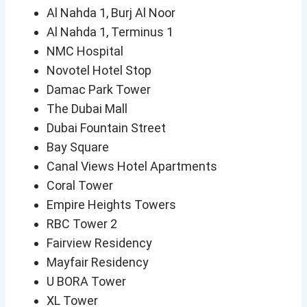
Al Nahda 1, Burj Al Noor
Al Nahda 1, Terminus 1
NMC Hospital
Novotel Hotel Stop
Damac Park Tower
The Dubai Mall
Dubai Fountain Street
Bay Square
Canal Views Hotel Apartments
Coral Tower
Empire Heights Towers
RBC Tower 2
Fairview Residency
Mayfair Residency
U BORA Tower
XL Tower