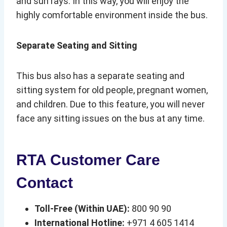
and sun rays. In this way, you will enjoy the
highly comfortable environment inside the bus.
Separate Seating and Sitting
This bus also has a separate seating and
sitting system for old people, pregnant women,
and children. Due to this feature, you will never
face any sitting issues on the bus at any time.
RTA Customer Care
Contact
Toll-Free (Within UAE):
800 90 90
International Hotline:
+971 4 605 1414