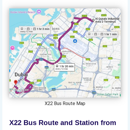
X22 Bus Route Map
X22 Bus Route and Station from