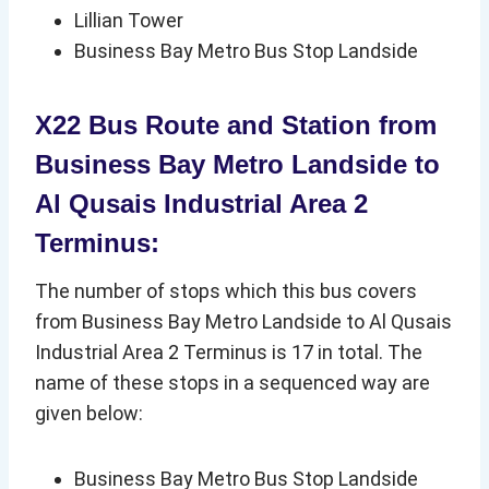
Lillian Tower
Business Bay Metro Bus Stop Landside
X22 Bus Route and Station from
Business Bay Metro Landside to
Al Qusais Industrial Area 2
Terminus:
The number of stops which this bus covers
from Business Bay Metro Landside to Al Qusais
Industrial Area 2 Terminus is 17 in total. The
name of these stops in a sequenced way are
given below:
Business Bay Metro Bus Stop Landside