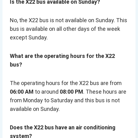
Is the X22 bus available on Sunday?
No, the X22 bus is not available on Sunday. This
bus is available on all other days of the week
except Sunday.
What are the operating hours for the X22
bus?
The operating hours for the X22 bus are from
06:00 AM
to around
08:00 PM
. These hours are
from Monday to Saturday and this bus is not
available on Sunday.
Does the X22 bus have an air conditioning
system?