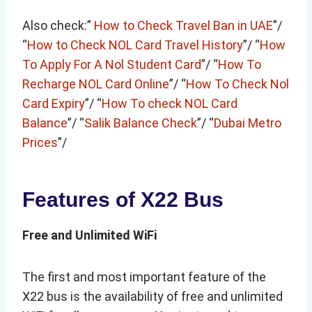
Also check:”
How to Check Travel Ban in UAE
”/
“
How to Check NOL Card Travel History
”/ “
How
To Apply For A Nol Student Card
”/ “
How To
Recharge NOL Card Online
”/ “
How To Check Nol
Card Expiry
”/ “
How To check NOL Card
Balance
”/ “
Salik Balance Check
”/ “
Dubai Metro
Prices
”/
Features of X22 Bus
Free and Unlimited WiFi
The first and most important feature of the
X22 bus is the availability of free and unlimited