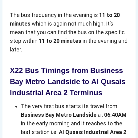
The bus frequency in the evening is
11 to 20
minutes
which is again not much high. It’s
mean that you can find the bus on the specific
stop within
11 to 20 minutes
in the evening and
later.
X22 Bus Timings from Business
Bay Metro Landside to Al Qusais
Industrial Area 2 Terminus
The very first bus starts its travel from
Business Bay Metro Landside
at
06:40AM
in the early morning and it reaches to the
last station i.e.
Al Qusais Industrial Area 2