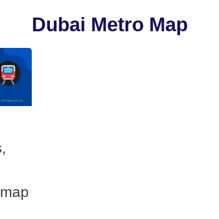
Dubai Metro Map
,
 map