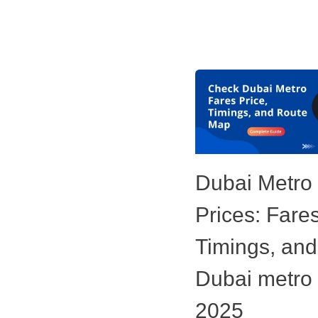
Dubai Metro
Prices: Fares
Timings, and
Dubai metro
2025