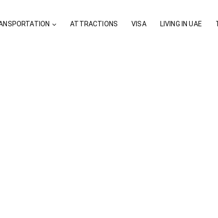
ANSPORTATION
ATTRACTIONS
VISA
LIVING IN UAE