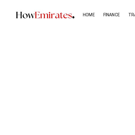
Skip
to
HOME
FINANCE
TR
content