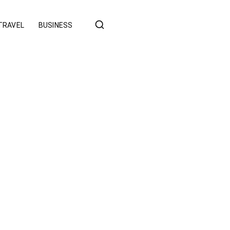
TRAVEL
BUSINESS